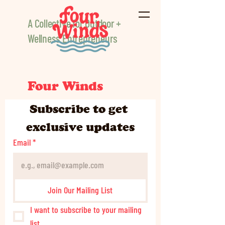
A Collective for Outdoor +
Wellness Entrepreneurs
Four Winds
Subscribe to get 
exclusive updates
Email
*
Join Our Mailing List
I want to subscribe to your mailing 
list.