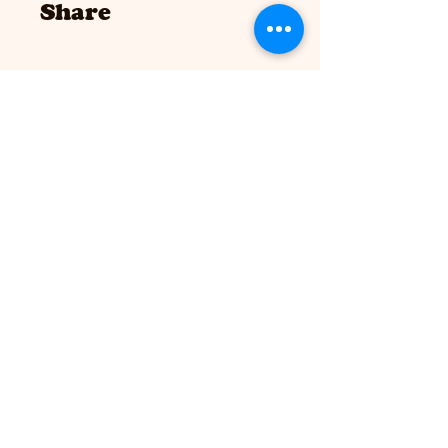
Share
Join
Drop in hours:
MWF 9 - 3
T/Th 9 - 6
Sat 8 - 12