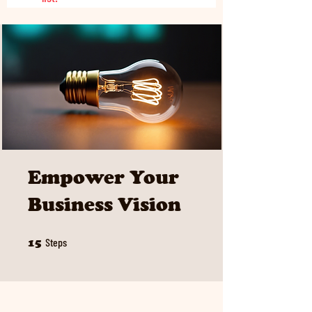
Empower Your
Business Vision
15 Steps
Steps
15