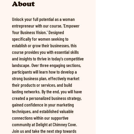
About
Unlock your full potential as a woman
entrepreneur with our course, 'Empower
Your Business Vision.' Designed
specifically for women seeking to
establish or grow their businesses, this
course provides you with essential skills
and insights to thrive in today's competitive
landscape. Over three engaging sections,
participants will learn how to develop a
strong business plan, effectively market
their products or services, and build
lasting networks. By the end, you will have
created a personalized business strategy,
gained confidence in your marketing
techniques, and established valuable
connections within our supportive
community at Delight at Chimney Cove.
Join us and take the next step towards