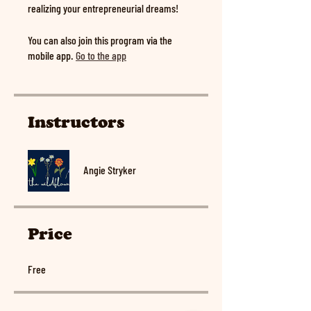
realizing your entrepreneurial dreams!
You can also join this program via the
mobile app.
Go to the app
Instructors
Angie Stryker
Price
Free