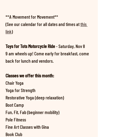
**A Movement for Movement**
(See our calendar for all dates and times at 
this 
link
)
Toys for Tots Motorcycle Ride 
- Saturday, Nov 8
9 am wheels up! Come early for breakfast, come 
back for lunch and vendors.
Classes we offer this month:
Chair Yoga
Yoga for Strength
Restorative Yoga (deep relaxation)
Boot Camp
Fun, Fit, Fab (beginner mobility)
Pole Fitness
Fine Art Classes with Gina
Book Club 