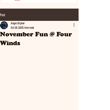
Post
Angie Stryker
Oct 28, 2025
1 min read
November Fun @ Four
Winds