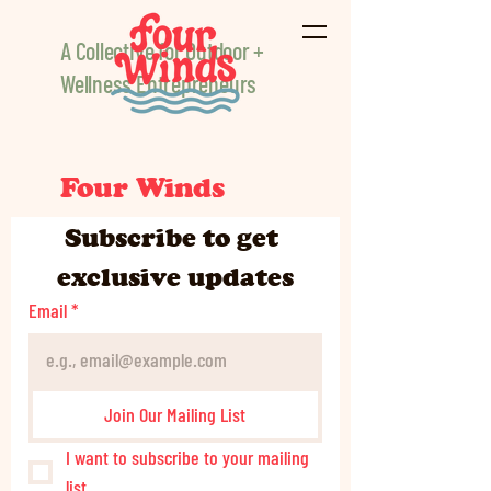
A Collective for Outdoor +
Wellness Entrepreneurs
Four Winds
Subscribe to get 
exclusive updates
Email
*
Join Our Mailing List
I want to subscribe to your mailing 
list.