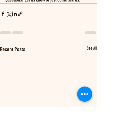
Recent Posts
See All