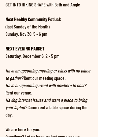
GET INTO HIKING SHAPE with Beth and Angie
Next Healthy Community Potluck 
(last Sunday of the Month)
Sunday, Nov 30, 5 - 6 pm
NEXT EVENING MARKET
Saturday, December 6, 2 - 5 pm
Have an upcoming meeting or class with no place 
to gather?
 Rent our meeting space.
Have an upcoming event with nowhere to host?
Rent our venue.
Having internet issues and want a place to bring 
your laptop? 
Come rent a table space during the 
day.
We are here for you. 
Questions? Let us know or just come see us.